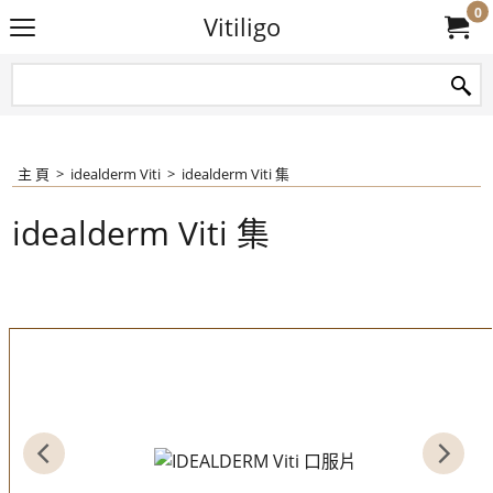
0
Vitiligo
主 頁
>
idealderm Viti
>
idealderm Viti 集
idealderm Viti 集