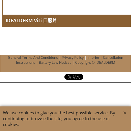
IDEALDERM Viti 口服片
Pigmentation enhancer
General Terms And Conditions
|
Privacy Policy
|
Imprint
|
Cancellation
Instructions
|
Battery Law Notices
|
Copyright © IDEALDERM
We use cookies to give you the best possible service. By
continuing to browse the site, you agree to the use of
cookies.