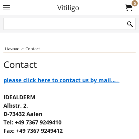
0
Vitiligo
Начало
>
Contact
Contact
please click here to contact us by mail...
...
IDEALDERM
Albstr. 2,
D-73432 Aalen
Tel: +49 7367 9249410
Fax: +49 7367 9249412