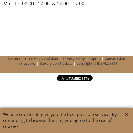
Mo.– Fr. 08:00 - 12:00 & 14:00 - 17:00
General Terms And Conditions
|
Privacy Policy
|
Imprint
|
Cancellation
Instructions
|
Battery Law Notices
|
Copyright © IDEALDERM
We use cookies to give you the best possible service. By
continuing to browse the site, you agree to the use of
cookies.