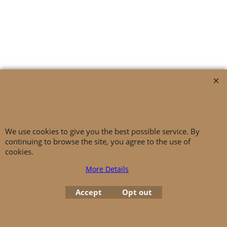
General Terms And Conditions
|
Privacy Policy
|
Imprint
|
Cancellation
Instructions
|
Battery Law Notices
|
Copyright © IDEALDERM
We use cookies to give you the best possible service. By
continuing to browse the site, you agree to the use of
cookies.
More Details
Accept
Opt out