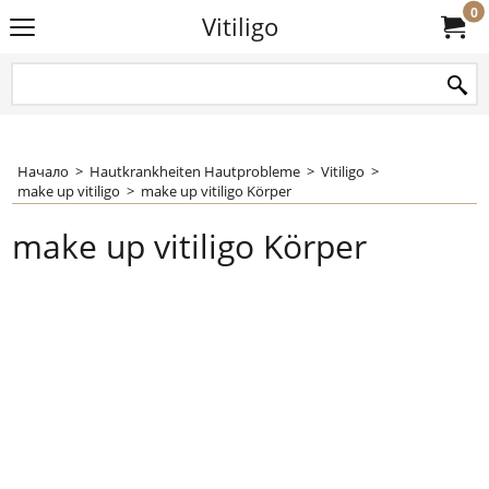
0
Vitiligo
Начало
>
Hautkrankheiten Hautprobleme
>
Vitiligo
>
make up vitiligo
>
make up vitiligo Körper
make up vitiligo Körper