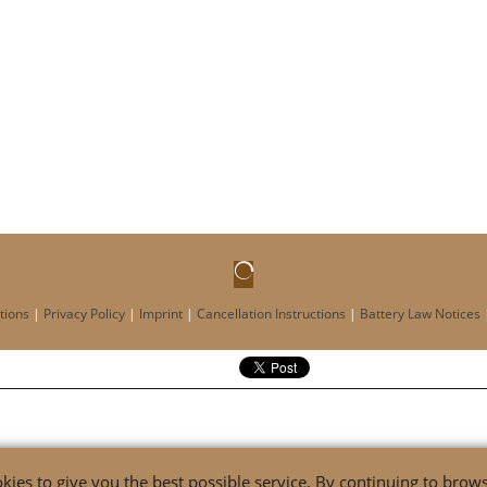
tions
|
Privacy Policy
|
Imprint
|
Cancellation Instructions
|
Battery Law Notices
ies to give you the best possible service. By continuing to browse