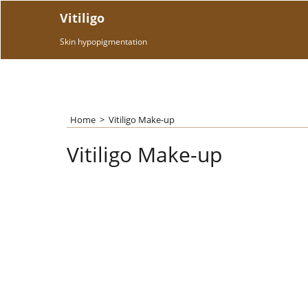
Vitiligo
Skin hypopigmentation
Home
>
Vitiligo Make-up
Vitiligo Make-up