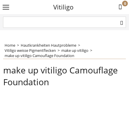
0
Vitiligo
Home
>
Hautkrankheiten Hautprobleme
>
Vitiligo weisse Pigmentflecken
>
make up vitiligo
>
make up vitiligo Camouflage Foundation
make up vitiligo Camouflage
Foundation