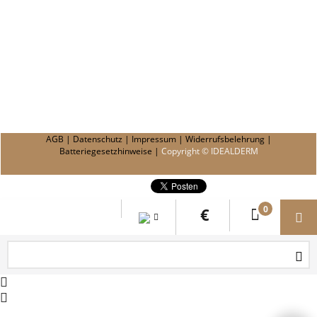
AGB
|
Datenschutz
|
Impressum
|
Widerrufsbelehrung
|
Batteriegesetzhinweise
|
Copyright © IDEALDERM
0
€